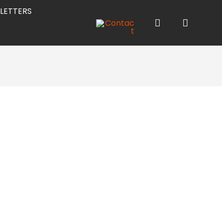
LETTERS