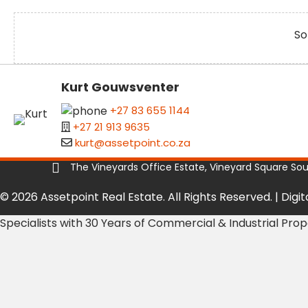
So
Kurt Gouwsventer
+27 83 655 1144
+27 21 913 9635
kurt@assetpoint.co.za
The Vineyards Office Estate, Vineyard Square South
© 2026 Assetpoint Real Estate. All Rights Reserved. |
Digi
Specialists with 30 Years of Commercial & Industrial Pro