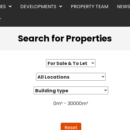
IES
DEVELOPMENTS
PROPERTY TEAM
NEWS
T
Search for Properties
0
m²
-
30000
m²