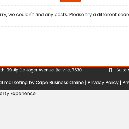
rry, we couldn't find any posts. Please try a different sear
, 99 Jip De Jager Avenue, Bellville, 7530
Suite 
tal marketing by Cape Business Online
|
Privacy Policy
|
Pr
perty Experience