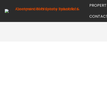
PROPERT
CONTAC