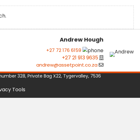
ch.
Andrew Hough
+27 72 176 6159
+27 21 913 9635
andrew@assetpoint.co.za
number 328, Private Bag X22, Tygervalley, 7536
ivacy Tools