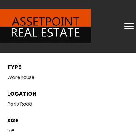
TYPE
Warehouse
LOCATION
Paris Road
SIZE
m²