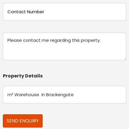
Phone
(Required)
Message
Property Details