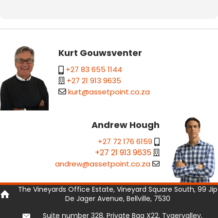
Kurt Gouwsventer
+27 83 655 1144
+27 21 913 9635
kurt@assetpoint.co.za
Andrew Hough
+27 72 176 6159
+27 21 913 9635
andrew@assetpoint.co.za
The Vineyards Office Estate, Vineyard Square South, 99 Jip
De Jager Avenue, Bellville, 7530
Suite number 328, Private Bag X22, Tygervalley,