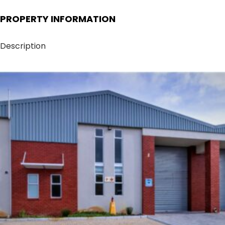
PROPERTY INFORMATION
Description