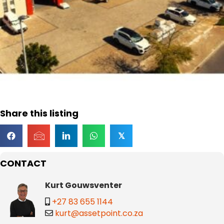
Share this listing
𝕏
CONTACT
Kurt Gouwsventer
+27 83 655 1144
kurt@assetpoint.co.za