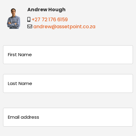
Andrew Hough
+27 72 176 6159
andrew@assetpoint.co.za
Name
(Required)
First
Last
Email
(Required)