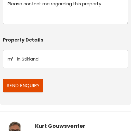
Property Details
Kurt Gouwsventer