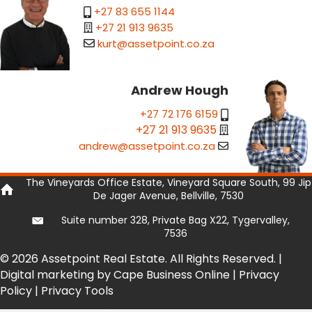
+27 83 655 1144
+27 21 913 9635
kurt@assetpoint.co.za
Andrew Hough
+27 72 176 6159
+27 21 913 9635
andrew@assetpoint.co.za
The Vineyards Office Estate, Vineyard Square South, 99 Jip
De Jager Avenue, Bellville, 7530
Suite number 328, Private Bag X22, Tygervalley,
7536
© 2026 Assetpoint Real Estate. All Rights Reserved. |
Digital marketing by Cape Business Online
|
Privacy
Policy
|
Privacy Tools