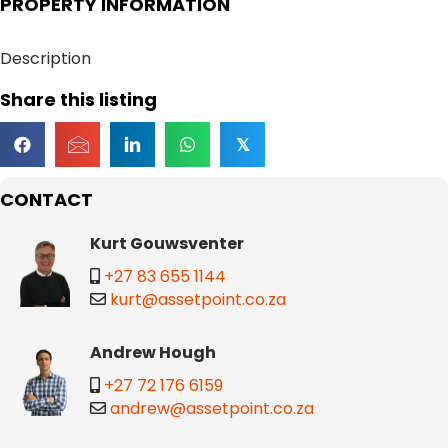
PROPERTY INFORMATION
Description
Share this listing
𝕏
CONTACT
Kurt Gouwsventer
+27 83 655 1144
kurt@assetpoint.co.za
Andrew Hough
+27 72 176 6159
andrew@assetpoint.co.za