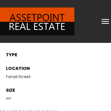
TYPE
LOCATION
Farad Street
SIZE
m²