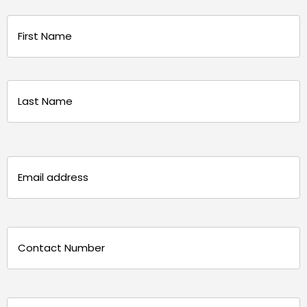
Name
(Required)
First
Last
Email
(Required)
Phone
(Required)
Message