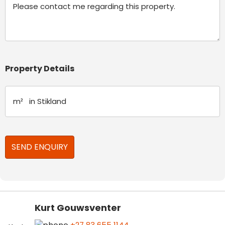
Property Details
Kurt Gouwsventer
+27 83 655 1144