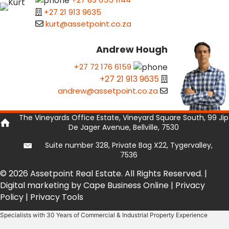
+27 21 913 9635
kurt@assetpoint.co.za
Andrew Hough
+27 72 176 6159
+27 21 913 9635
andrew@assetpoint.co.za
The Vineyards Office Estate, Vineyard Square South, 99 Jip
De Jager Avenue, Bellville, 7530
Suite number 328, Private Bag X22, Tygervalley,
7536
© 2026 Assetpoint Real Estate. All Rights Reserved. |
Digital marketing by Cape Business Online
|
Privacy
Policy
|
Privacy Tools
Specialists with 30 Years of Commercial & Industrial Property Experience