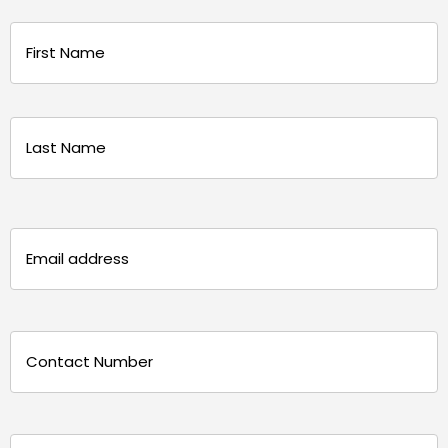
Name
(Required)
First
Last
Email
(Required)
Phone
(Required)
Message