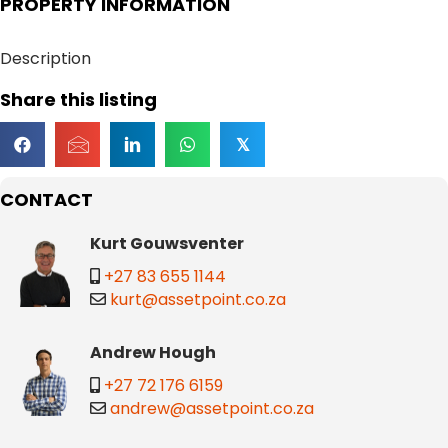
PROPERTY INFORMATION
Description
Share this listing
𝕏
CONTACT
Kurt Gouwsventer
+27 83 655 1144
kurt@assetpoint.co.za
Andrew Hough
+27 72 176 6159
andrew@assetpoint.co.za