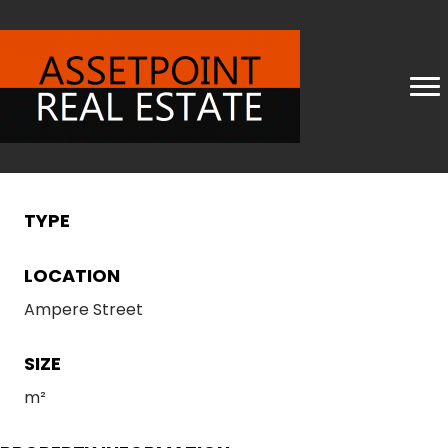
TYPE
LOCATION
Ampere Street
SIZE
m²