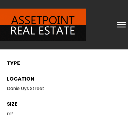
TYPE
LOCATION
Danie Uys Street
SIZE
m²