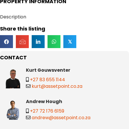
PROPERTY INFORMATION
Description
Share this listing
𝕏
CONTACT
Kurt Gouwsventer
+27 83 655 1144
kurt@assetpoint.co.za
Andrew Hough
+27 72 176 6159
andrew@assetpoint.co.za