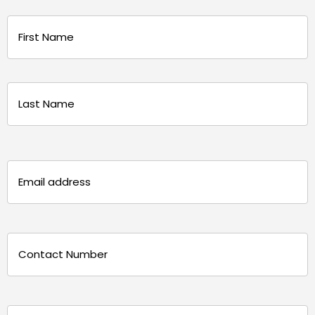
Name
(Required)
First
Last
Email
(Required)
Phone
(Required)
Message