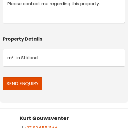
Property Details
Kurt Gouwsventer
+27 83 655 1144