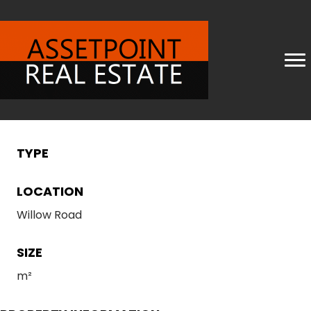
TYPE
LOCATION
Willow Road
SIZE
m²