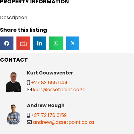
PROPERTY INFORMATION
Description
Share this listing
𝕏
CONTACT
Kurt Gouwsventer
+27 83 655 1144
kurt@assetpoint.co.za
Andrew Hough
+27 72 176 6159
andrew@assetpoint.co.za