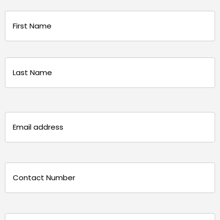
Name
(Required)
First
Last
Email
(Required)
Phone
(Required)
Message