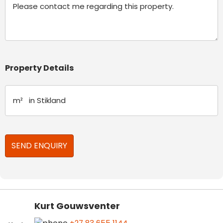
Property Details
Kurt Gouwsventer
+27 83 655 1144