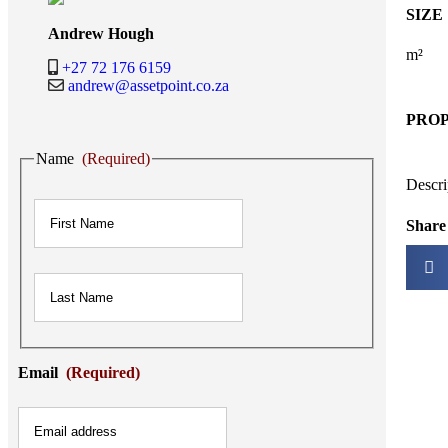
SIZE
Andrew Hough
m²
+27 72 176 6159
andrew@assetpoint.co.za
PRO
Name
(Required)
Descri
First
Share 
Last
Email
(Required)