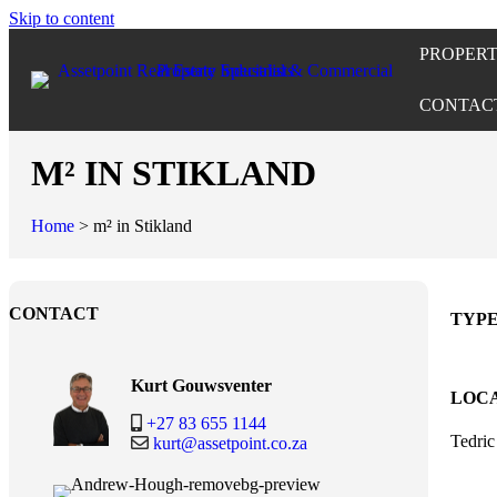
Skip to content
PROPERT
CONTAC
M² IN STIKLAND
Home
>
m² in Stikland
CONTACT
TYP
Kurt Gouwsventer
LOC
+27 83 655 1144
Tedri
kurt@assetpoint.co.za