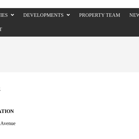
IES
DEVELOPMENTS
PROPERTY TEAM
NE
T
E
ATION
c Avenue