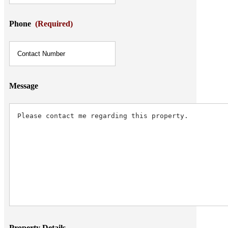
Phone
(Required)
Message
Property Details