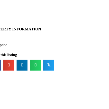
PERTY INFORMATION
ption
this listing
𝕏