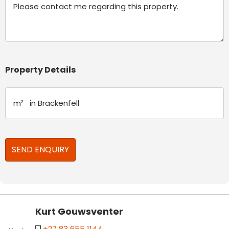
Property Details
Kurt Gouwsventer
+27 83 655 1144