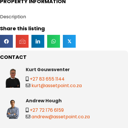
PROPERTY INFORMATION
Description
Share this listing
𝕏
CONTACT
Kurt Gouwsventer
+27 83 655 1144
kurt@assetpoint.co.za
Andrew Hough
+27 72 176 6159
andrew@assetpoint.co.za