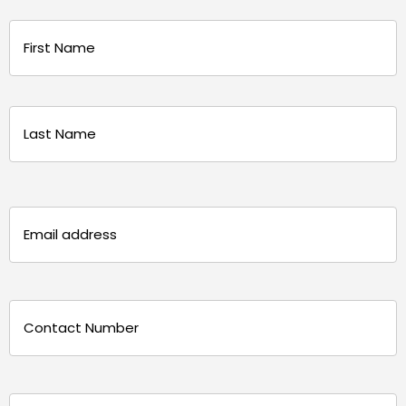
Name
(Required)
First
Last
Email
(Required)
Phone
(Required)
Message