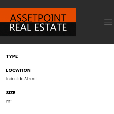
TYPE
LOCATION
Industria Street
SIZE
m²