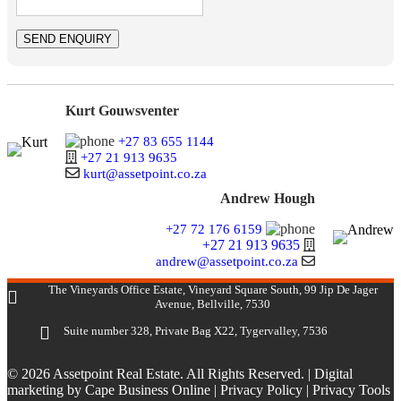
Kurt Gouwsventer
+27 83 655 1144
+27 21 913 9635
kurt@assetpoint.co.za
Andrew Hough
+27 72 176 6159
+27 21 913 9635
andrew@assetpoint.co.za
The Vineyards Office Estate, Vineyard Square South, 99 Jip De Jager
Avenue, Bellville, 7530
Suite number 328, Private Bag X22, Tygervalley, 7536
© 2026 Assetpoint Real Estate. All Rights Reserved. |
Digital
marketing by Cape Business Online
|
Privacy Policy
|
Privacy Tools