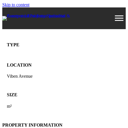
Skip to content
TYPE
LOCATION
Viben Avenue
SIZE
m²
PROPERTY INFORMATION