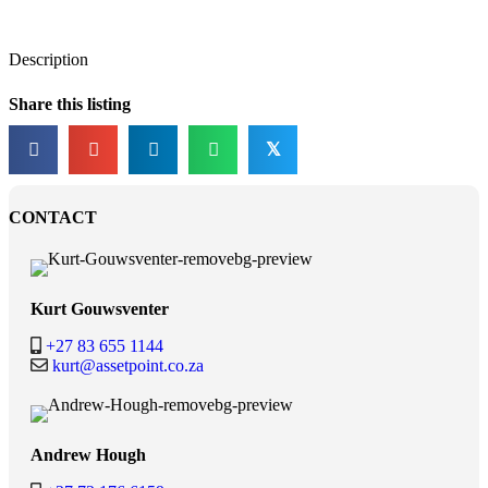
Description
Share this listing
𝕏
CONTACT
Kurt Gouwsventer
+27 83 655 1144
kurt@assetpoint.co.za
Andrew Hough