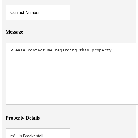
Message
Property Details