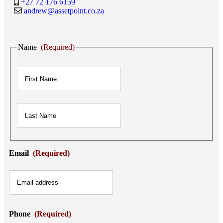
+27 72 176 6159
andrew@assetpoint.co.za
Name
(Required)
First
Last
Email
(Required)
Phone
(Required)