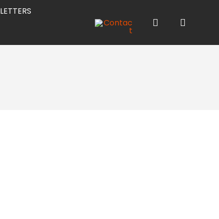
LETTERS