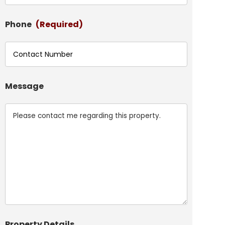
Phone
(Required)
Message
Property Details