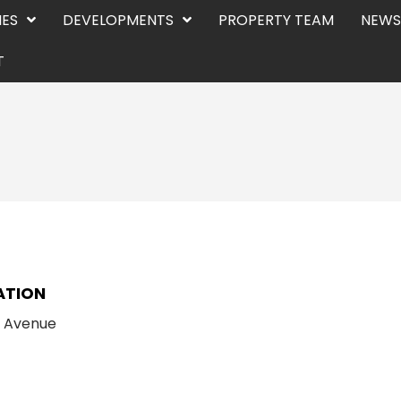
IES
DEVELOPMENTS
PROPERTY TEAM
NEWS
T
E
ATION
n Avenue