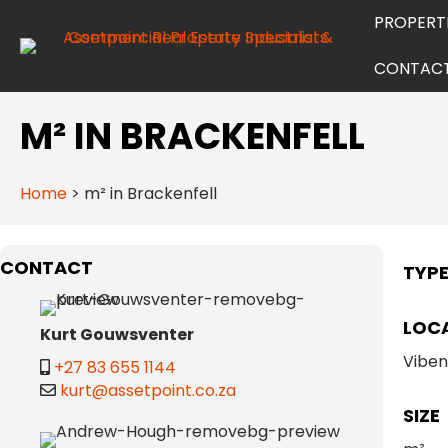
PROPERT
CONTAC
M² IN BRACKENFELL
Home
>
m² in Brackenfell
CONTACT
TYP
LOC
Kurt Gouwsventer
Vibe
+27 83 655 1144
kurt@assetpoint.co.za
SIZE