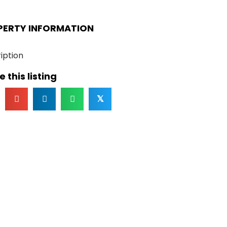
PERTY INFORMATION
iption
 this listing
𝕏