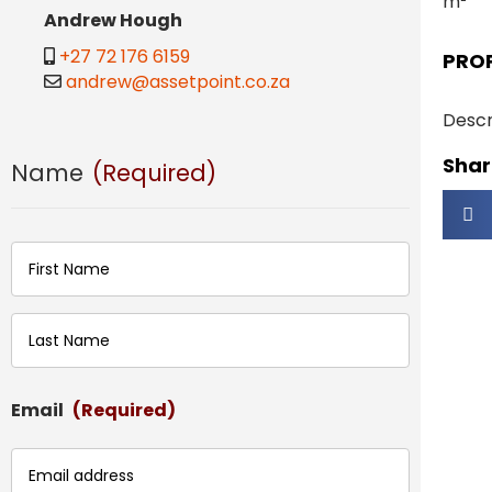
m²
Andrew Hough
+27 72 176 6159
PRO
andrew@assetpoint.co.za
Descr
Share
Name
(Required)
First
Last
Email
(Required)