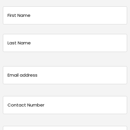
Name
(Required)
First
Last
Email
(Required)
Phone
(Required)
Message