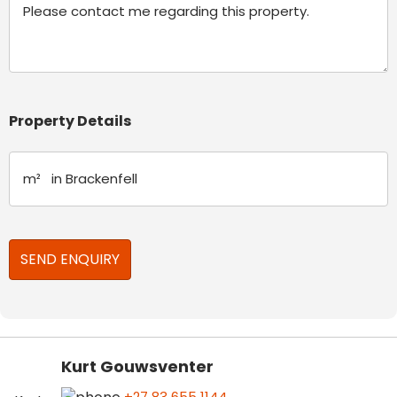
Property Details
Kurt Gouwsventer
+27 83 655 1144