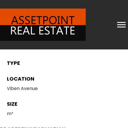
TYPE
LOCATION
Viben Avenue
SIZE
m²