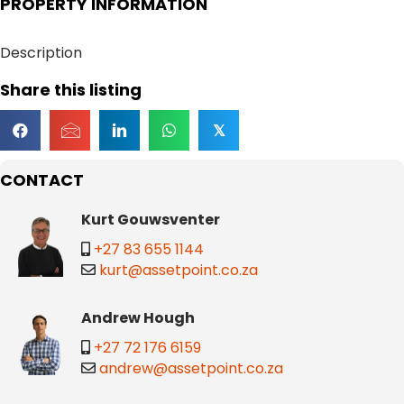
PROPERTY INFORMATION
Description
Share this listing
𝕏
CONTACT
Kurt Gouwsventer
+27 83 655 1144
kurt@assetpoint.co.za
Andrew Hough
+27 72 176 6159
andrew@assetpoint.co.za