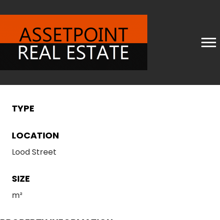
TYPE
LOCATION
Lood Street
SIZE
m²