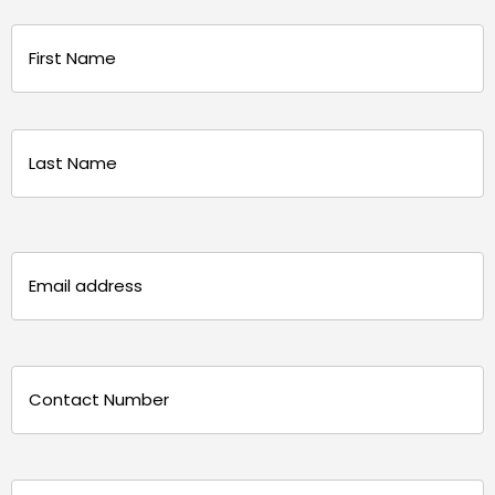
Name
(Required)
First
Last
Email
(Required)
Phone
(Required)
Message