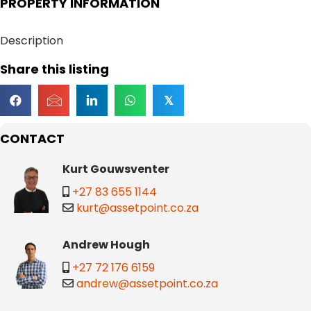
PROPERTY INFORMATION
Description
Share this listing
𝕏
CONTACT
Kurt Gouwsventer
+27 83 655 1144
kurt@assetpoint.co.za
Andrew Hough
+27 72 176 6159
andrew@assetpoint.co.za