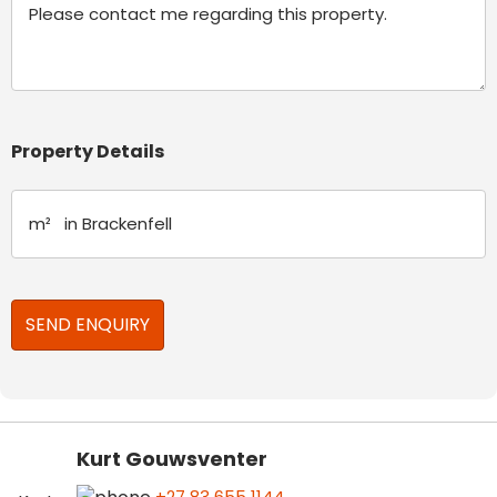
Property Details
Kurt Gouwsventer
+27 83 655 1144