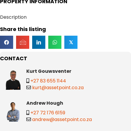
PROPERTY INFORMATION
Description
Share this listing
𝕏
CONTACT
Kurt Gouwsventer
+27 83 655 1144
kurt@assetpoint.co.za
Andrew Hough
+27 72 176 6159
andrew@assetpoint.co.za