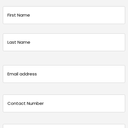
Name
(Required)
First
Last
Email
(Required)
Phone
(Required)
Message