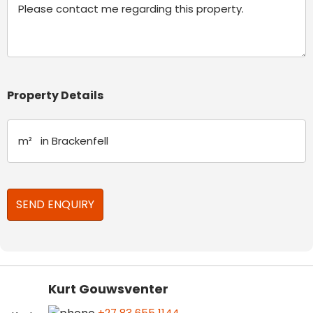
Property Details
Kurt Gouwsventer
+27 83 655 1144