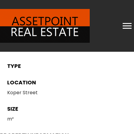
TYPE
LOCATION
Koper Street
SIZE
m²