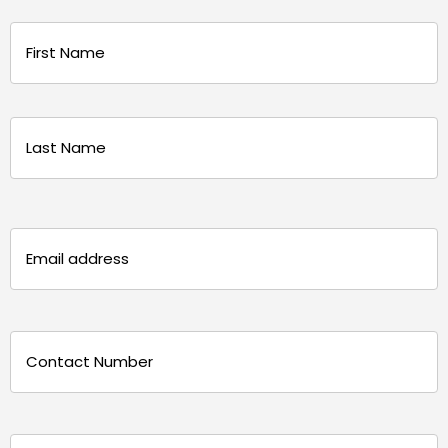
Name
(Required)
First
Last
Email
(Required)
Phone
(Required)
Message