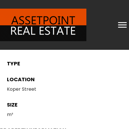
TYPE
LOCATION
Koper Street
SIZE
m²