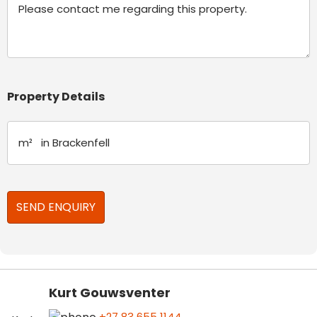
Property Details
Kurt Gouwsventer
+27 83 655 1144