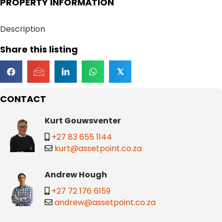
PROPERTY INFORMATION
Description
Share this listing
𝕏
CONTACT
Kurt Gouwsventer
+27 83 655 1144
kurt@assetpoint.co.za
Andrew Hough
+27 72 176 6159
andrew@assetpoint.co.za