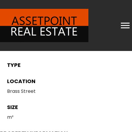
TYPE
LOCATION
Brass Street
SIZE
m²