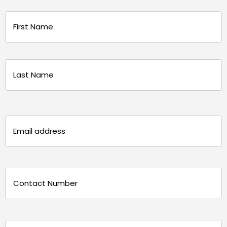
Name
(Required)
First
Last
Email
(Required)
Phone
(Required)
Message