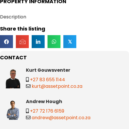
PROPERTY INFORMATION
Description
Share this listing
𝕏
CONTACT
Kurt Gouwsventer
+27 83 655 1144
kurt@assetpoint.co.za
Andrew Hough
+27 72 176 6159
andrew@assetpoint.co.za