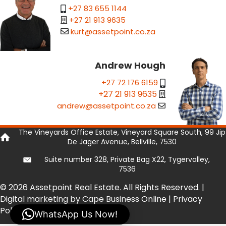
+27 83 655 1144
+27 21 913 9635
kurt@assetpoint.co.za
Andrew Hough
+27 72 176 6159
+27 21 913 9635
andrew@assetpoint.co.za
The Vineyards Office Estate, Vineyard Square South, 99 Jip
De Jager Avenue, Bellville, 7530
Suite number 328, Private Bag X22, Tygervalley,
7536
© 2026 Assetpoint Real Estate. All Rights Reserved. |
Digital marketing by Cape Business Online
|
Privacy
Policy
|
Privacy Tools
WhatsApp Us Now!