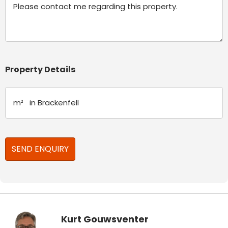
Property Details
Kurt Gouwsventer