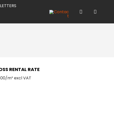
LETTERS
OSS RENTAL RATE
.00/m² excl VAT