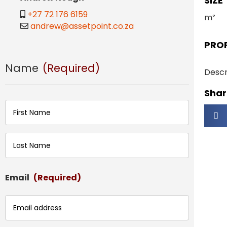
SIZE
+27 72 176 6159
m²
andrew@assetpoint.co.za
PRO
Name
(Required)
Descr
Share
First
Last
Email
(Required)