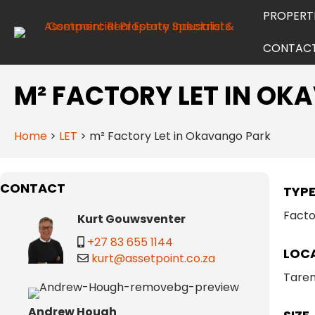
PROPERT
CONTAC
M² FACTORY LET IN O
Home
>
LET
>
m² Factory Let in Okavango Park
CONTACT
TYP
Facto
Kurt Gouwsventer
+27 83 655 1144
LOC
kurt@assetpoint.co.za
Taren
Andrew Hough