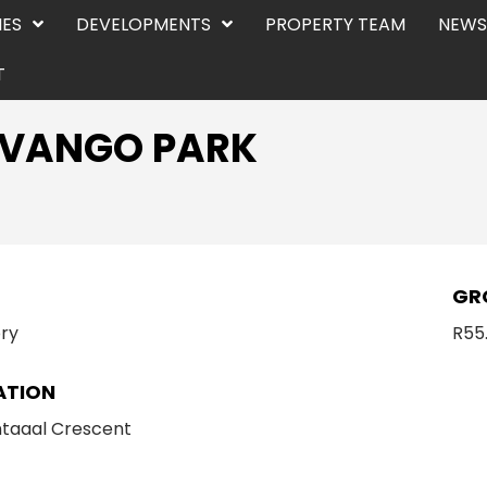
IES
DEVELOPMENTS
PROPERTY TEAM
NEWS
T
KAVANGO PARK
E
GR
ry
R55
ATION
taaal Crescent