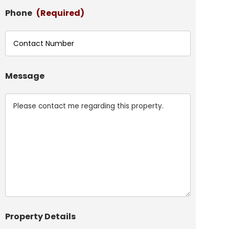
Phone
(Required)
Message
Property Details