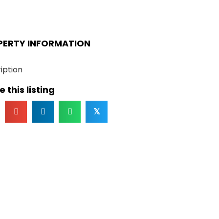
PERTY INFORMATION
iption
 this listing
𝕏