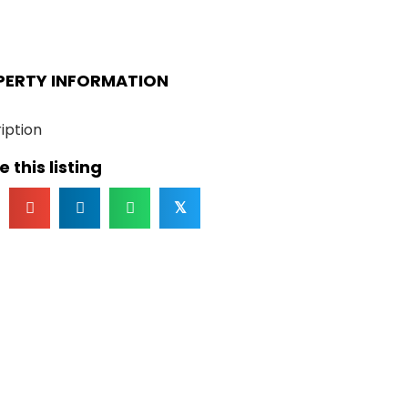
PERTY INFORMATION
iption
 this listing
𝕏