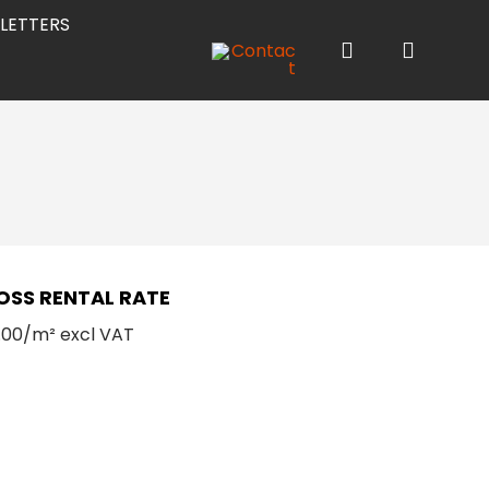
LETTERS
OSS RENTAL RATE
.00/m² excl VAT