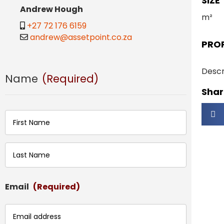
SIZE
Andrew Hough
m²
+27 72 176 6159
andrew@assetpoint.co.za
PRO
Descr
Name
(Required)
Share
First
Last
Email
(Required)