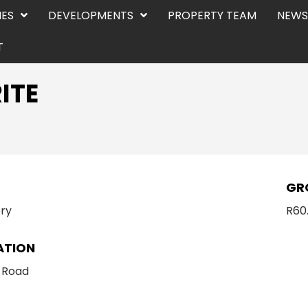
IES
DEVELOPMENTS
PROPERTY TEAM
NEWS
T
ITE
E
GR
ry
R60
ATION
 Road