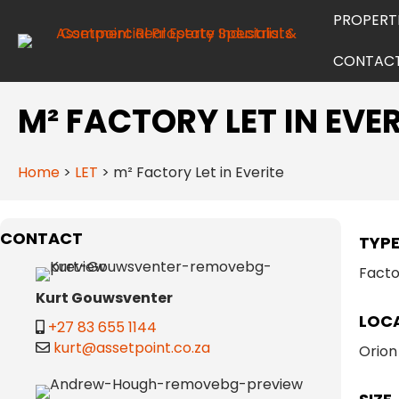
PROPERT
CONTAC
M² FACTORY LET IN EVER
Home
>
LET
>
m² Factory Let in Everite
CONTACT
TYP
Facto
Kurt Gouwsventer
LOC
+27 83 655 1144
kurt@assetpoint.co.za
Orion