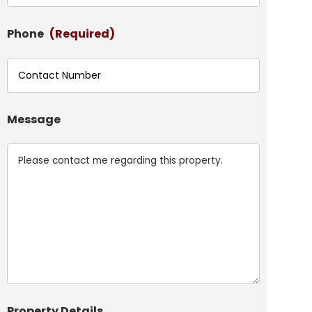
Phone
(Required)
Message
Property Details