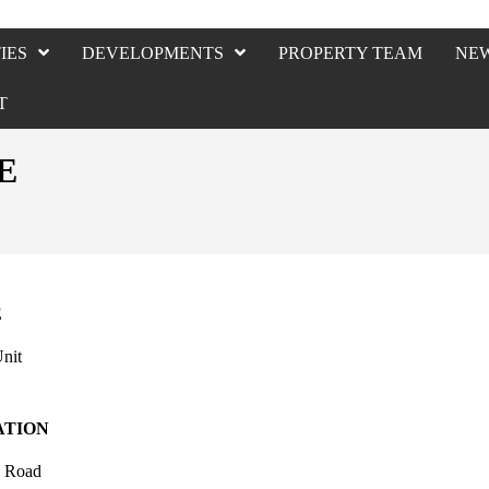
IES
DEVELOPMENTS
PROPERTY TEAM
NE
T
E
E
nit
ATION
y Road