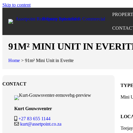
Skip to content
PROPERT
CONTAC
91M² MINI UNIT IN EVERIT
Home
>
91m² Mini Unit in Everite
CONTACT
TYP
Mini U
Kurt Gouwsventer
LOC
+27 83 655 1144
kurt@assetpoint.co.za
Teeja