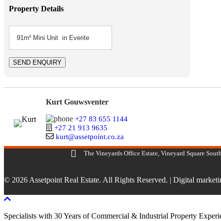
Property Details
Kurt Gouwsventer
+27 83 655 1144
+27 21 913 9635
kurt@assetpoint.co.za
The Vineyards Office Estate, Vineyard Square South
© 2026 Assetpoint Real Estate. All Rights Reserved. |
Digital market
Scroll To Top
Specialists with 30 Years of Commercial & Industrial Property Exper