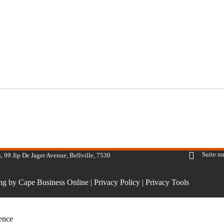
Suite n
, 99 Jip De Jager Avenue, Bellville, 7530
ing by Cape Business Online
|
Privacy Policy
|
Privacy Tools
ience