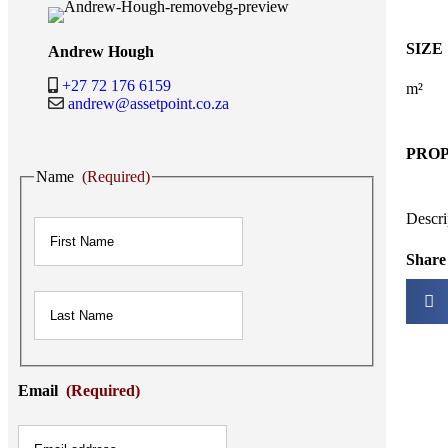
SIZE
Andrew Hough
+27 72 176 6159
m²
andrew@assetpoint.co.za
PRO
Name
(Required)
First
Descri
Share 
Last
Email
(Required)