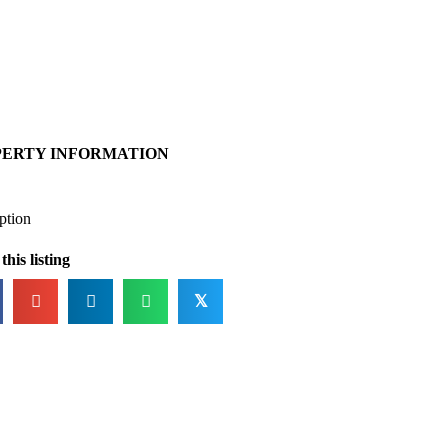
PERTY INFORMATION
ption
this listing
𝕏