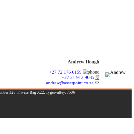
Andrew Hough
+27 72 176 6159
+27 21 913 9635
andrew@assetpoint.co.za
umber 328, Private Bag X22, Tygervalley, 7536