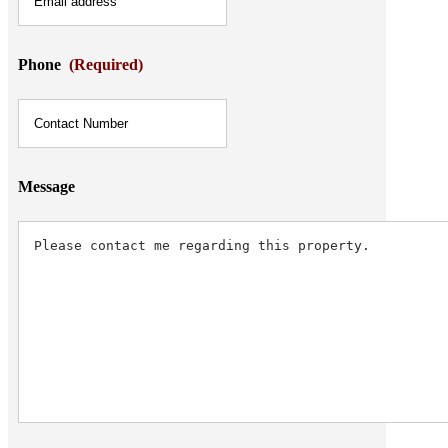
Phone
(Required)
Message