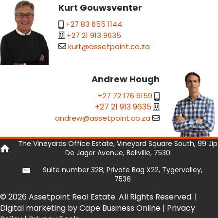
Kurt Gouwsventer
+27 83 655 1144
+27 21 913 9635
kurt@assetpoint.co.za
Andrew Hough
+27 72 176 6159
+27 21 913 9635
andrew@assetpoint.co.za
The Vineyards Office Estate, Vineyard Square South, 99 Jip
De Jager Avenue, Bellville, 7530
Suite number 328, Private Bag X22, Tygervalley,
7536
© 2026 Assetpoint Real Estate. All Rights Reserved. |
Digital marketing by Cape Business Online
|
Privacy