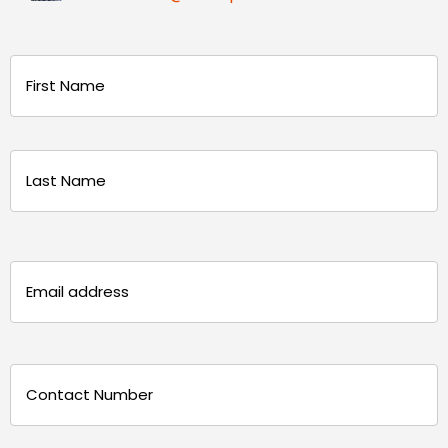
Name
(Required)
First
Last
Email
(Required)
Phone
(Required)