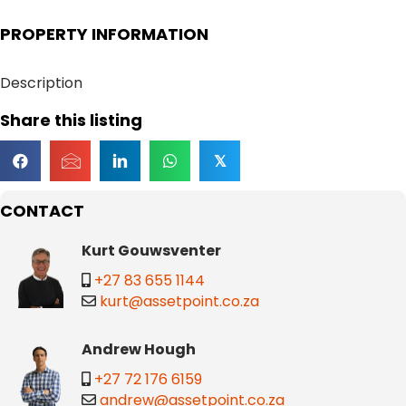
PROPERTY INFORMATION
Description
Share this listing
𝕏
CONTACT
Kurt Gouwsventer
+27 83 655 1144
kurt@assetpoint.co.za
Andrew Hough
+27 72 176 6159
andrew@assetpoint.co.za