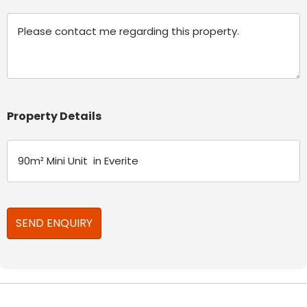
Message
Property Details