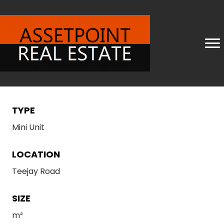
TYPE
Mini Unit
LOCATION
Teejay Road
SIZE
m²