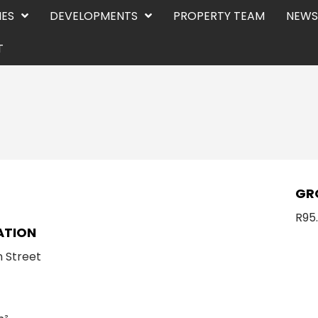
IES
DEVELOPMENTS
PROPERTY TEAM
NEWS
T
E
GR
R95
ATION
 Street