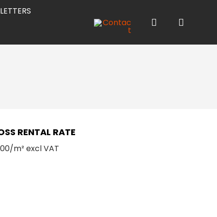
LETTERS
OSS RENTAL RATE
.00/m² excl VAT