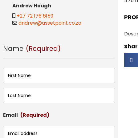
475 
Andrew Hough
+27 72 176 6159
PRO
andrew@assetpoint.co.za
Descr
Share
Name
(Required)
First
Last
Email
(Required)