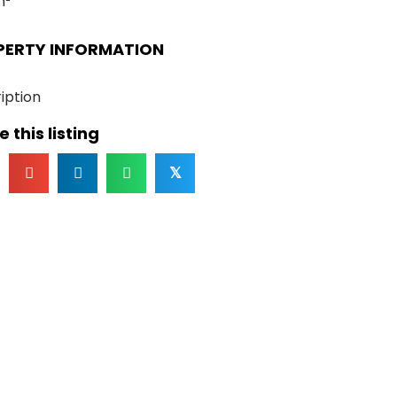
m²
PERTY INFORMATION
iption
 this listing
𝕏