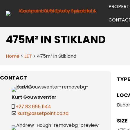
PROPERT
CONTAC
475M² IN STIKLAND
Home
>
LET
>
475m² in Stikland
CONTACT
TYP
LOC
Kurt Gouwsventer
Buhan
+27 83 655 1144
kurt@assetpoint.co.za
SIZE