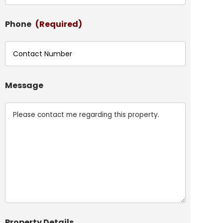
Phone
(Required)
Message
Property Details