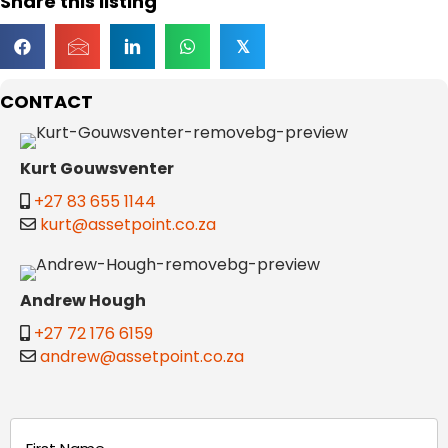
Share this listing
𝕏
CONTACT
Kurt Gouwsventer
+27 83 655 1144
kurt@assetpoint.co.za
Andrew Hough
+27 72 176 6159
andrew@assetpoint.co.za
Name