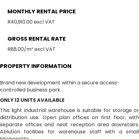
MONTHLY RENTAL PRICE
R40,910.00 excl VAT
GROSS RENTAL RATE
R88.00/m² excl VAT
PROPERTY INFORMATION
Brand new development within a secure access-
controlled business park.
ONLY 12 UNITS AVAILABLE
This light industrial warehouse is suitable for storage or
distribution use. Open plan offices on first floor, with
separate offices and neat reception area downstairs.
Ablution facilities for warehouse staff with a small
kitchenette.