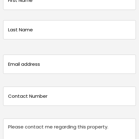
(Required)
First
Last
Email
(Required)
Phone
(Required)
Message