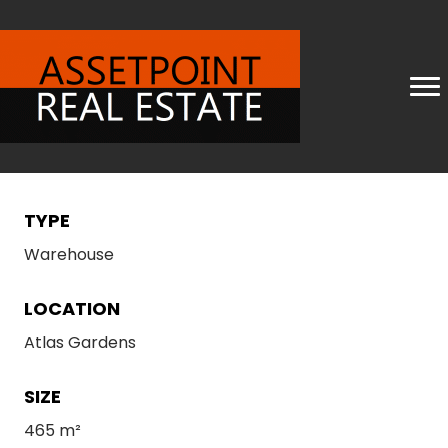
TYPE
Warehouse
LOCATION
Atlas Gardens
SIZE
465 m²