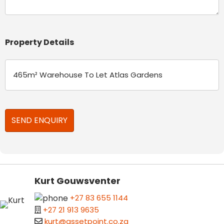
Property Details
Kurt Gouwsventer
+27 83 655 1144
+27 21 913 9635
kurt@assetpoint.co.za