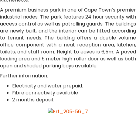
A premium business park in one of Cape Town’s premier
industrial nodes. The park features 24 hour security with
access control as well as patrolling guards. The buildings
are newly built, and the interior can be fitted according
to tenant needs. The building offers a double volume
office component with a neat reception area, kitchen,
toilets, and staff room. Height to eaves is 6,5m. A paved
loading area and 5 meter high roller door as well as both
open and shaded parking bays available.
Further information:
Electricity and water prepaid.
Fibre connectivity available
2 months deposit