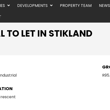
IES
DEVELOPMENTS
PROPERTY TEAM
NEWS
T
L TO LET IN STIKLAND
E
GR
Industrial
R95
ATION
Crescent