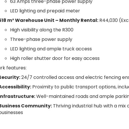
63 Amps three-phase power supply
LED lighting and prepaid meter
518 m² Warehouse Unit –
Monthly Rental:
R44,030 (Exc
High visibility along the R300
Three-phase power supply
LED lighting and ample truck access
High roller shutter door for easy access
ark features:
Security:
24/7 controlled access and electric fencing en
Accessibility:
Proximity to public transport options, includ
Infrastructure:
Well-maintained roads and ample parking 
Business Community:
Thriving industrial hub with a mix
businesses