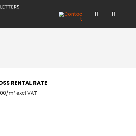
LETTERS
OSS RENTAL RATE
.00/m² excl VAT