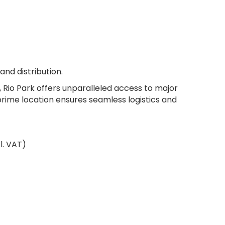
 and distribution.
al, Rio Park offers unparalleled access to major
 prime location ensures seamless logistics and
l. VAT)