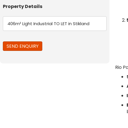
Property Details
Rio P