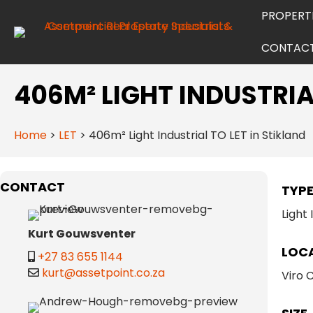
PROPERT
CONTAC
406M² LIGHT INDUSTRIA
Home
>
LET
>
406m² Light Industrial TO LET in Stikland
CONTACT
TYP
Light 
Kurt Gouwsventer
LOC
+27 83 655 1144
kurt@assetpoint.co.za
Viro 