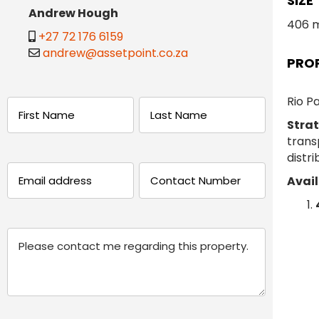
SIZE
Andrew Hough
406 
+27 72 176 6159
andrew@assetpoint.co.za
PRO
Rio Pa
Name
Strat
trans
(Required)
First
Last
distri
Email
Phone
Avail
(Required)
(Required)
Message