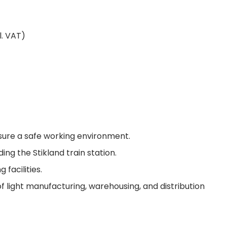
l. VAT)
sure a safe working environment.
ing the Stikland train station.
facilities.
 of light manufacturing, warehousing, and distribution