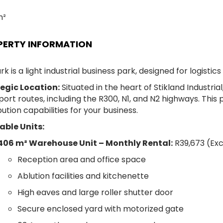
m²
PERTY INFORMATION
rk is a light industrial business park, designed for logistics
egic Location:
Situated in the heart of Stikland Industri
port routes, including the R300, N1, and N2 highways. This
bution capabilities for your business.
able Units:
406 m² Warehouse Unit –
Monthly Rental:
R39,673 (Exc
Reception area and office space
Ablution facilities and kitchenette
High eaves and large roller shutter door
Secure enclosed yard with motorized gate