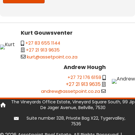
Kurt Gouwsventer
+27 83 655 1144
+27 21 913 9635
kurt@assetpoint.co.za
Andrew Hough
+27 72 176 6159
+27 21 913 9635
andrew@assetpoint.co.za
The Vineyards Office Estate, Vineyard Square South, 99 Jip
De Jager Avenue, Bellville, 7530
Suite number 328, Private Bag X22, Tygervalley,
7536
© 2026 Assetpoint Real Estate. All Rights Reserved. |