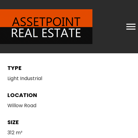
TYPE
Light Industrial
LOCATION
Willow Road
SIZE
312 m²