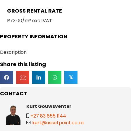
GROSS RENTAL RATE
R73.00/m² excl VAT
PROPERTY INFORMATION
Description
Share this listing
𝕏
CONTACT
Kurt Gouwsventer
+27 83 655 1144
kurt@assetpoint.co.za