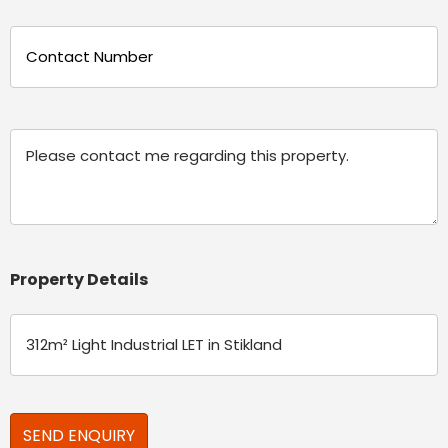
Phone
(Required)
Message
Property Details