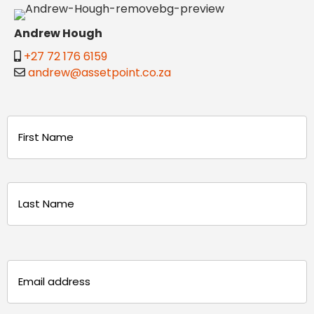
Andrew Hough
+27 72 176 6159
andrew@assetpoint.co.za
Name
(Required)
First
Last
Email
(Required)