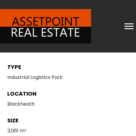
TYPE
Industrial Logistics Park
LOCATION
Blackheath
SIZE
3,061 m²