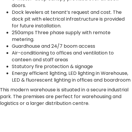
doors.
Dock levelers at tenant’s request and cost. The
dock pit with electrical infrastructure is provided
for future installation.
250amps Three phase supply with remote
metering.
Guardhouse and 24/7 boom access
Air-conditioning to offices and ventilation to
canteen and staff areas
Statutory fire protection & signage
Energy efficient lighting, LED lighting in Warehouse,
LED & fluorescent lighting in offices and boardroom
This modern warehouse is situated in a secure industrial
park. The premises are perfect for warehousing and
logistics or a larger distribution centre.