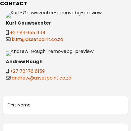
CONTACT
Kurt Gouwsventer
+27 83 655 1144
kurt@assetpoint.co.za
Andrew Hough
+27 72 176 6159
andrew@assetpoint.co.za
Name
(Required)
First