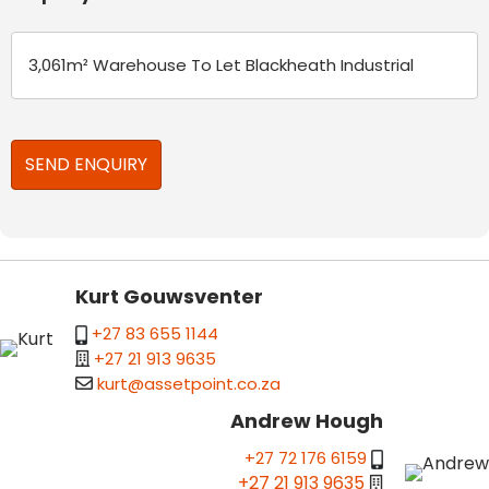
Kurt Gouwsventer
+27 83 655 1144
+27 21 913 9635
kurt@assetpoint.co.za
Andrew Hough
+27 72 176 6159
+27 21 913 9635