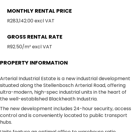
MONTHLY RENTAL PRICE
R283,142.00 excl VAT
GROSS RENTAL RATE
R92.50/m² excl VAT
PROPERTY INFORMATION
Arterial Industrial Estate is a new industrial development
situated along the Stellenbosch Arterial Road, offering
ultra-modern, high-spec industrial units in the heart of
the well-established Blackheath Industria.
The new development includes 24-hour security, access
control and is conveniently located to public transport
hubs.
Units feature an optimal office to warehouse ratio,