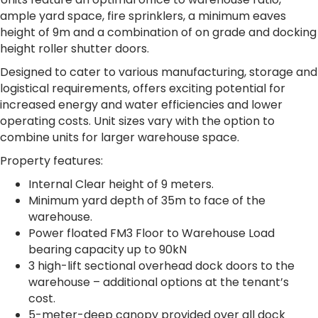
ample yard space, fire sprinklers, a minimum eaves
height of 9m and a combination of on grade and docking
height roller shutter doors.
Designed to cater to various manufacturing, storage and
logistical requirements, offers exciting potential for
increased energy and water efficiencies and lower
operating costs. Unit sizes vary with the option to
combine units for larger warehouse space.
Property features:
Internal Clear height of 9 meters.
Minimum yard depth of 35m to face of the
warehouse.
Power floated FM3 Floor to Warehouse Load
bearing capacity up to 90kN
3 high-lift sectional overhead dock doors to the
warehouse – additional options at the tenant’s
cost.
5-meter-deep canopy provided over all dock