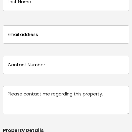
Last
Email
(Required)
Phone
(Required)
Message
Property Details