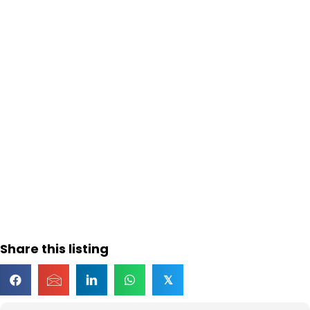
Share this listing
𝕏