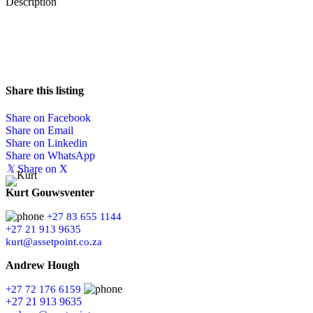
Description
Share this listing
Share on Facebook
Share on Email
Share on Linkedin
Share on WhatsApp
𝕏
Share on X
Kurt Gouwsventer
+27 83 655 1144
+27 21 913 9635
kurt@assetpoint.co.za
Andrew Hough
+27 72 176 6159
+27 21 913 9635