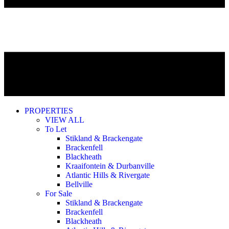
PROPERTIES
VIEW ALL
To Let
Stikland & Brackengate
Brackenfell
Blackheath
Kraaifontein & Durbanville
Atlantic Hills & Rivergate
Bellville
For Sale
Stikland & Brackengate
Brackenfell
Blackheath