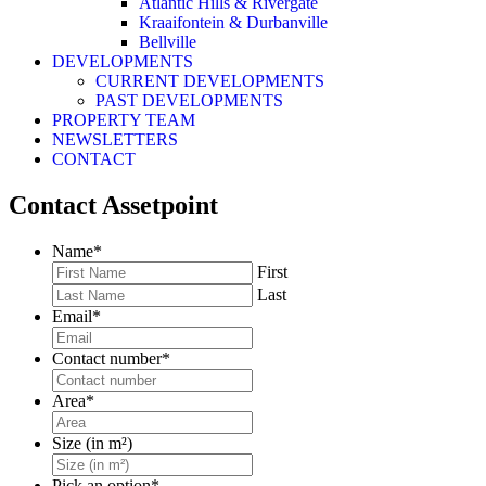
Atlantic Hills & Rivergate
Kraaifontein & Durbanville
Bellville
DEVELOPMENTS
CURRENT DEVELOPMENTS
PAST DEVELOPMENTS
PROPERTY TEAM
NEWSLETTERS
CONTACT
Contact Assetpoint
Name
*
First
Last
Email
*
Contact number
*
Area
*
Size (in m²)
Pick an option
*