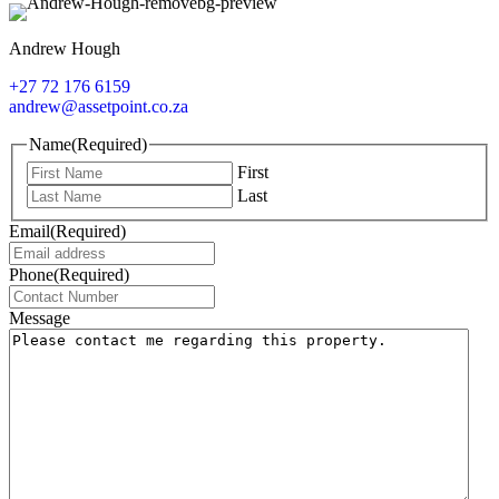
Andrew Hough
+27 72 176 6159
andrew@assetpoint.co.za
Name
(Required)
First
Last
Email
(Required)
Phone
(Required)
Message