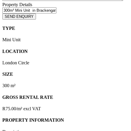
Property Details
TYPE
Mini Unit
LOCATION
London Circle
SIZE
300 m²
GROSS RENTAL RATE
R75.00/m² excl VAT
PROPERTY INFORMATION