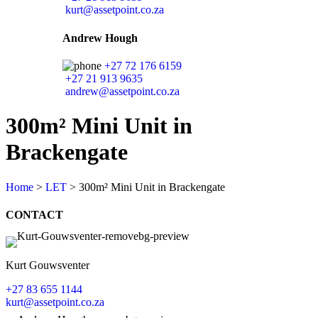
kurt@assetpoint.co.za
Andrew Hough
+27 72 176 6159
+27 21 913 9635
andrew@assetpoint.co.za
300m² Mini Unit in
Brackengate
Home
>
LET
>
300m² Mini Unit in Brackengate
CONTACT
Kurt Gouwsventer
+27 83 655 1144
kurt@assetpoint.co.za