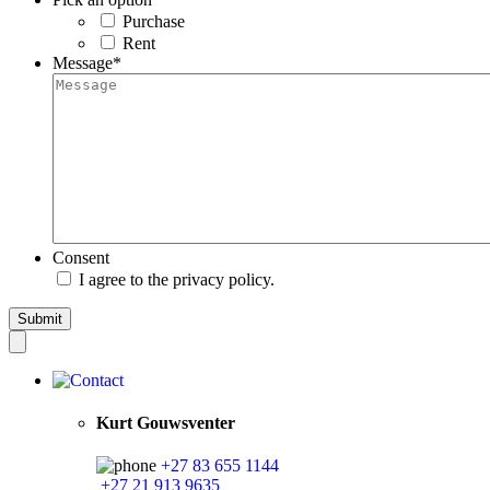
Purchase
Rent
Message
*
Consent
I agree to the privacy policy.
Kurt Gouwsventer
+27 83 655 1144
+27 21 913 9635