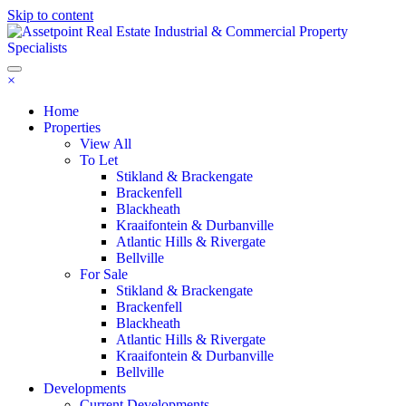
Skip to content
×
Home
Properties
View All
To Let
Stikland & Brackengate
Brackenfell
Blackheath
Kraaifontein & Durbanville
Atlantic Hills & Rivergate
Bellville
For Sale
Stikland & Brackengate
Brackenfell
Blackheath
Atlantic Hills & Rivergate
Kraaifontein & Durbanville
Bellville
Developments
Current Developments