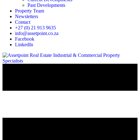
Past Developments
Property Team
Newsletters
Contact
+27 (0) 21 913 9635
info@assetpoint.co.za
Facebook
LinkedIn