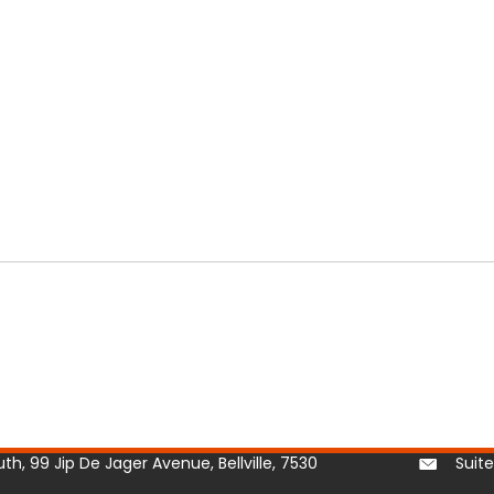
h, 99 Jip De Jager Avenue, Bellville, 7530
Suit