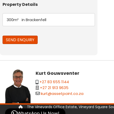
Property Details
Kurt Gouwsventer
+27 83 655 1144
+27 21 913 9635
kurt@assetpoint.co.za
The Vineyards Office Estate, Vineyard Square Sout
WhatsApp Us Now!