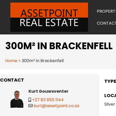
PROPERT
CONTAC
300M² IN BRACKENFELL
Home
>
300m² in Brackenfell
CONTACT
TYP
Kurt Gouwsventer
LOC
+27 83 655 1144
Silver
kurt@assetpoint.co.za