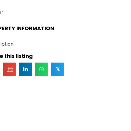
m²
PERTY INFORMATION
iption
 this listing
𝕏