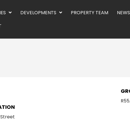
IES
DEVELOPMENTS
PROPERTY TEAM
NEWS
T
E
GR
R55
ATION
 Street