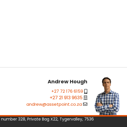
Andrew Hough
+27 72 176 6159
+27 21 913 9635
andrew@assetpoint.co.za
e number 328, Private Bag X22, Tygervalley, 7536