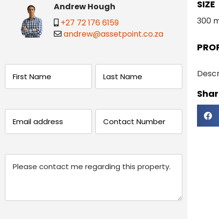
SIZE
Andrew Hough
300 
+27 72 176 6159
andrew@assetpoint.co.za
PRO
Name
Descr
Share
(Required)
First
Last
Email
Phone
(Required)
(Required)
Message