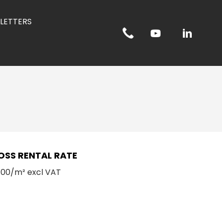
LETTERS
OSS RENTAL RATE
.00/m² excl VAT