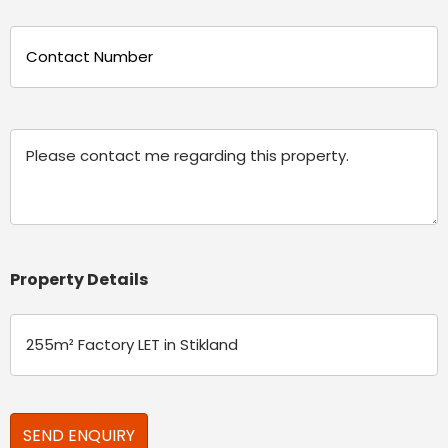
Phone
(Required)
Message
Property Details