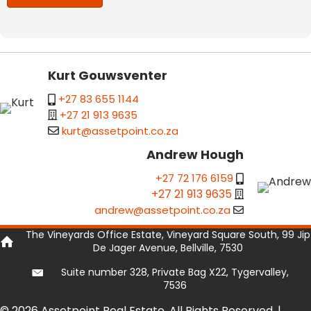
Kurt Gouwsventer
+27 83 655 1144
+27 21 913 9635
kurt@assetpoint.co.za
Andrew Hough
+27 72 176 6159
+27 21 913 9635
andrew@assetpoint.co.za
The Vineyards Office Estate, Vineyard Square South, 99 Jip
De Jager Avenue, Bellville, 7530
Suite number 328, Private Bag X22, Tygervalley,
7536
© 2026 Assetpoint Real Estate. All Rights Reserved. |