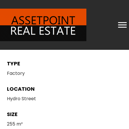
TYPE
Factory
LOCATION
Hydro Street
SIZE
255 m²