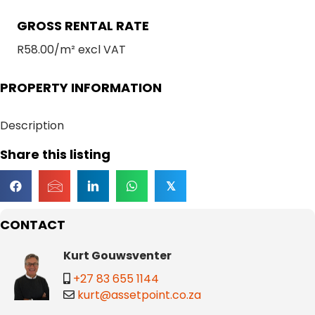
GROSS RENTAL RATE
R58.00/m² excl VAT
PROPERTY INFORMATION
Description
Share this listing
𝕏
CONTACT
Kurt Gouwsventer
+27 83 655 1144
kurt@assetpoint.co.za