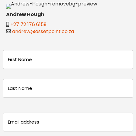
Andrew Hough
+27 72 176 6159
andrew@assetpoint.co.za
Name
(Required)
First
Last
Email
(Required)