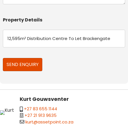
Property Details
Kurt Gouwsventer
+27 83 655 1144
+27 21 913 9635
kurt@assetpoint.co.za