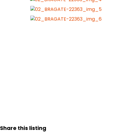
Share this listing