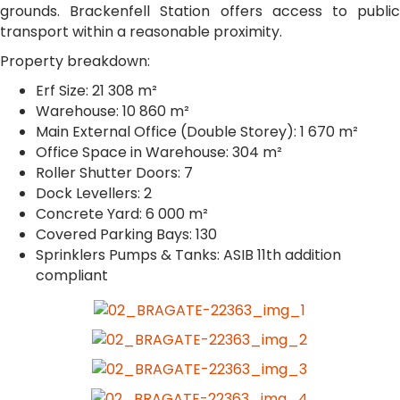
grounds. Brackenfell Station offers access to public
transport within a reasonable proximity.
Property breakdown:
Erf Size: 21 308 m²
Warehouse: 10 860 m²
Main External Office (Double Storey): 1 670 m²
Office Space in Warehouse: 304 m²
Roller Shutter Doors: 7
Dock Levellers: 2
Concrete Yard: 6 000 m²
Covered Parking Bays: 130
Sprinklers Pumps & Tanks: ASIB 11th addition
compliant