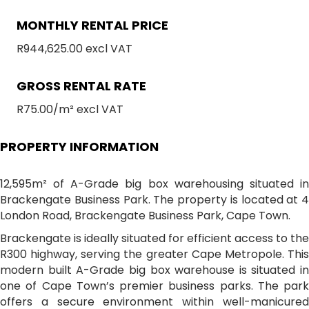
MONTHLY RENTAL PRICE
R944,625.00 excl VAT
GROSS RENTAL RATE
R75.00/m² excl VAT
PROPERTY INFORMATION
12,595m² of A-Grade big box warehousing situated in
Brackengate Business Park. The property is located at 4
London Road, Brackengate Business Park, Cape Town.
Brackengate is ideally situated for efficient access to the
R300 highway, serving the greater Cape Metropole. This
modern built A-Grade big box warehouse is situated in
one of Cape Town’s premier business parks. The park
offers a secure environment within well-manicured