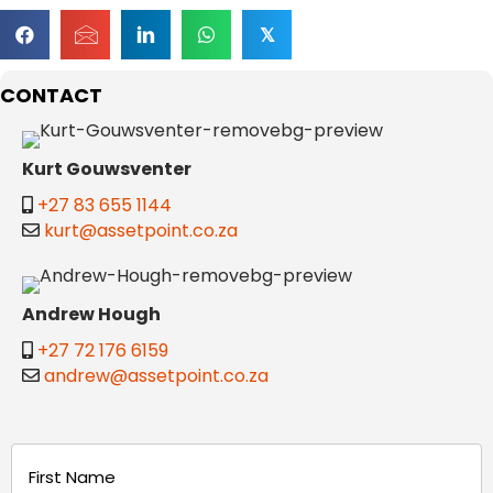
𝕏
CONTACT
Kurt Gouwsventer
+27 83 655 1144
kurt@assetpoint.co.za
Andrew Hough
+27 72 176 6159
andrew@assetpoint.co.za
Name