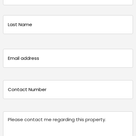
(Required)
First
Last
Email
(Required)
Phone
(Required)
Message