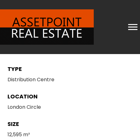
TYPE
Distribution Centre
LOCATION
London Circle
SIZE
12,595 m²