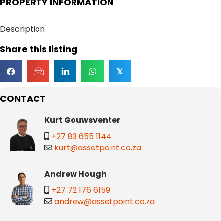
PROPERTY INFORMATION
Description
Share this listing
𝕏
CONTACT
Kurt Gouwsventer
+27 83 655 1144
kurt@assetpoint.co.za
Andrew Hough
+27 72 176 6159
andrew@assetpoint.co.za