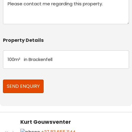
Property Details
Kurt Gouwsventer
+27 83 655 1144