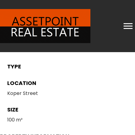
TYPE
LOCATION
Koper Street
SIZE
100 m²