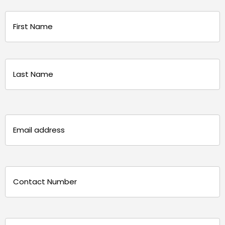
Name
(Required)
First
Last
Email
(Required)
Phone
(Required)
Message